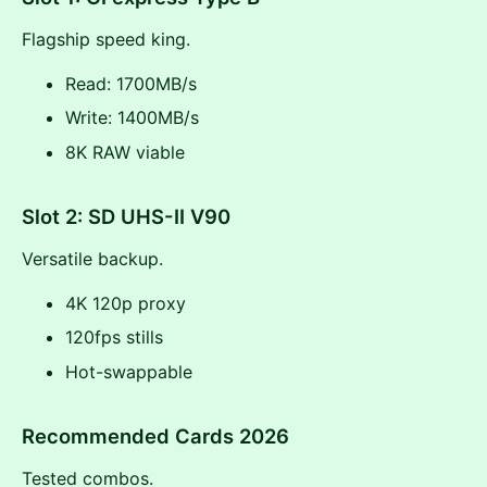
Flagship speed king.
Read: 1700MB/s
Write: 1400MB/s
8K RAW viable
Slot 2: SD UHS-II V90
Versatile backup.
4K 120p proxy
120fps stills
Hot-swappable
Recommended Cards 2026
Tested combos.