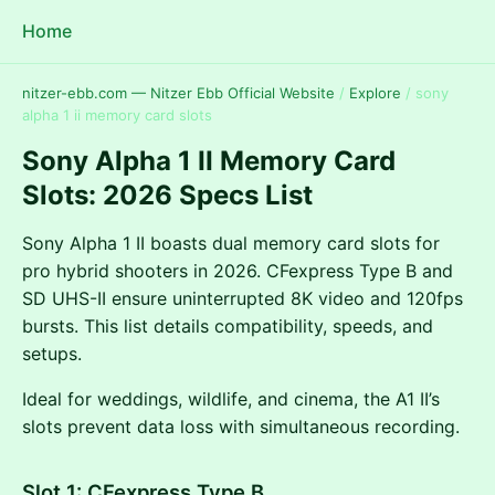
Home
nitzer-ebb.com — Nitzer Ebb Official Website
/
Explore
/
sony
alpha 1 ii memory card slots
Sony Alpha 1 II Memory Card
Slots: 2026 Specs List
Sony Alpha 1 II boasts dual memory card slots for
pro hybrid shooters in 2026. CFexpress Type B and
SD UHS-II ensure uninterrupted 8K video and 120fps
bursts. This list details compatibility, speeds, and
setups.
Ideal for weddings, wildlife, and cinema, the A1 II’s
slots prevent data loss with simultaneous recording.
Slot 1: CFexpress Type B