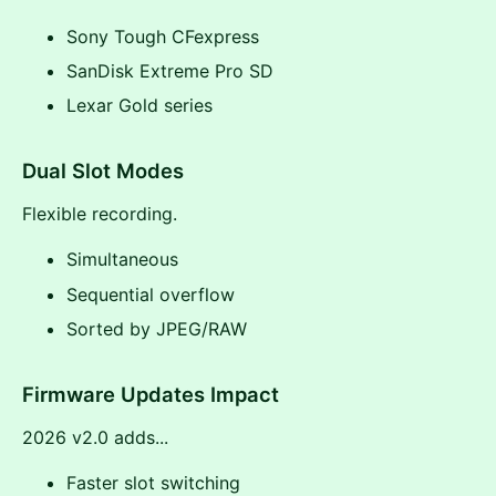
Sony Tough CFexpress
SanDisk Extreme Pro SD
Lexar Gold series
Dual Slot Modes
Flexible recording.
Simultaneous
Sequential overflow
Sorted by JPEG/RAW
Firmware Updates Impact
2026 v2.0 adds...
Faster slot switching