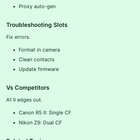
Proxy auto-gen
Troubleshooting Slots
Fix errors.
Format in camera
Clean contacts
Update firmware
Vs Competitors
A1 II edges out.
Canon R5 II: Single CF
Nikon Z9: Dual CF