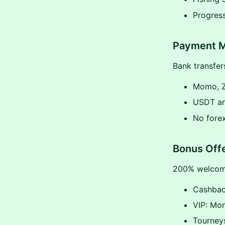
Progres
Payment M
Bank transfer
Momo, Z
USDT an
No forex
Bonus Offe
200% welcome
Cashbac
VIP: Mon
Tourney