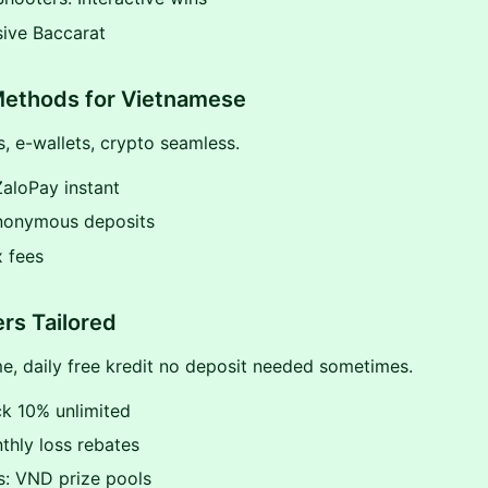
sive Baccarat
ethods for Vietnamese
s, e-wallets, crypto seamless.
aloPay instant
onymous deposits
 fees
rs Tailored
, daily free kredit no deposit needed sometimes.
k 10% unlimited
thly loss rebates
s: VND prize pools