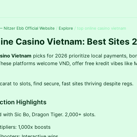
 Nitzer Ebb Official Website
/
Explore
/
top online casino vietnam
ine Casino Vietnam: Best Sites 
asino Vietnam
picks for 2026 prioritize local payments, bo
These platforms welcome VND, offer free kredit vibes like 
arat to slots, find secure, fast sites thriving despite regs.
tion Highlights
 with Sic Bo, Dragon Tiger. 2,000+ slots.
tipliers: 1,000x boosts
Shooters: Interactive wins