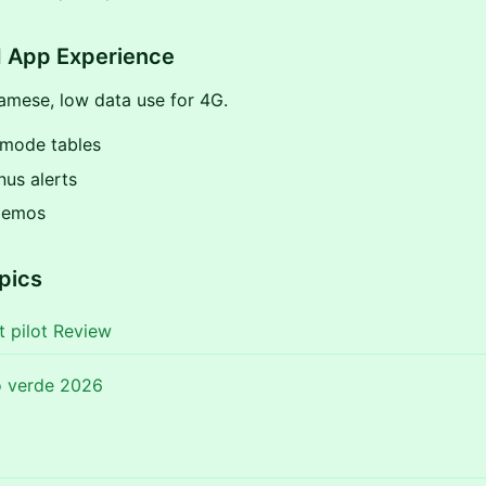
d App Experience
amese, low data use for 4G.
 mode tables
us alerts
 demos
pics
t pilot Review
 verde 2026