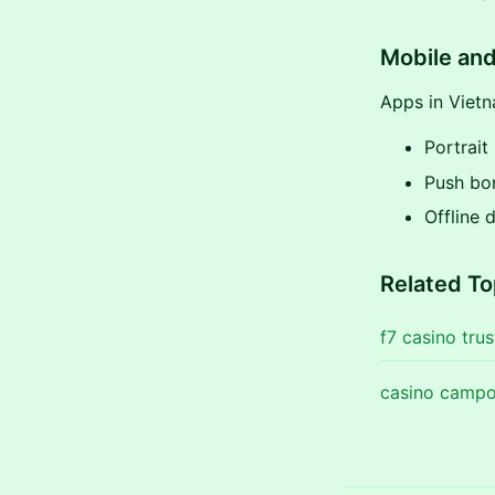
Mobile an
Apps in Vietn
Portrait
Push bon
Offline
Related To
f7 casino trus
casino campo