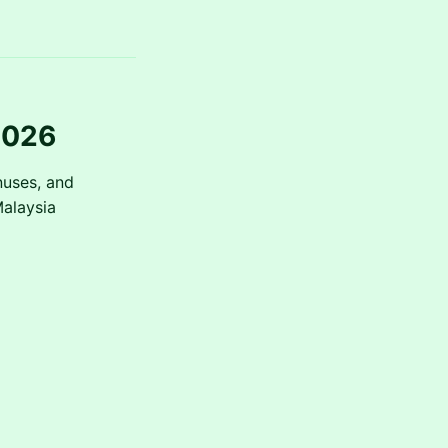
2026
nuses, and
Malaysia