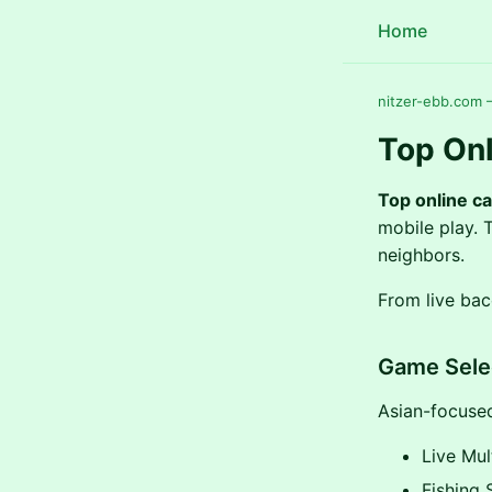
Home
nitzer-ebb.com —
Top Onl
Top online c
mobile play. 
neighbors.
From live bacc
Game Selec
Asian-focused
Live Mul
Fishing 