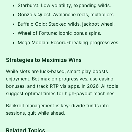
Starburst: Low volatility, expanding wilds.
Gonzo's Quest: Avalanche reels, multipliers.
Buffalo Gold: Stacked wilds, jackpot wheel.
Wheel of Fortune: Iconic bonus spins.
Mega Moolah: Record-breaking progressives.
Strategies to Maximize Wins
While slots are luck-based, smart play boosts
enjoyment. Bet max on progressives, use casino
bonuses, and track RTP via apps. In 2026, AI tools
suggest optimal times for high-payout machines.
Bankroll management is key: divide funds into
sessions, quit while ahead.
Related Topics