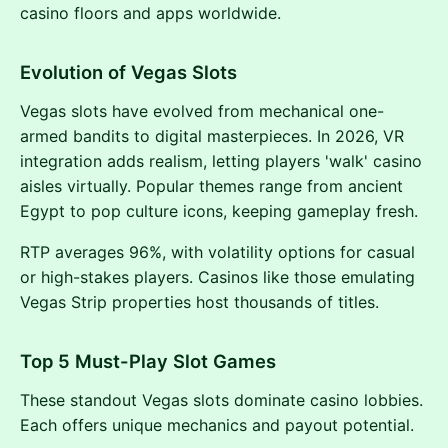
casino floors and apps worldwide.
Evolution of Vegas Slots
Vegas slots have evolved from mechanical one-
armed bandits to digital masterpieces. In 2026, VR
integration adds realism, letting players 'walk' casino
aisles virtually. Popular themes range from ancient
Egypt to pop culture icons, keeping gameplay fresh.
RTP averages 96%, with volatility options for casual
or high-stakes players. Casinos like those emulating
Vegas Strip properties host thousands of titles.
Top 5 Must-Play Slot Games
These standout Vegas slots dominate casino lobbies.
Each offers unique mechanics and payout potential.