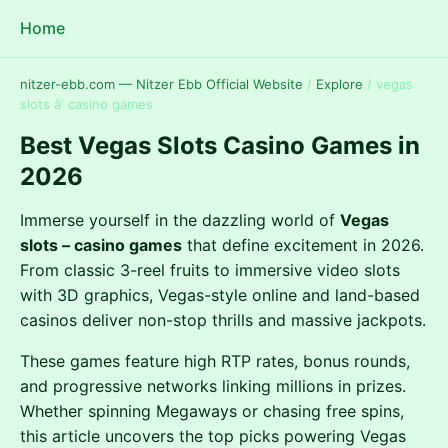
Home
nitzer-ebb.com — Nitzer Ebb Official Website
/
Explore
/
vegas
slots â' casino games
Best Vegas Slots Casino Games in
2026
Immerse yourself in the dazzling world of
Vegas
slots – casino games
that define excitement in 2026.
From classic 3-reel fruits to immersive video slots
with 3D graphics, Vegas-style online and land-based
casinos deliver non-stop thrills and massive jackpots.
These games feature high RTP rates, bonus rounds,
and progressive networks linking millions in prizes.
Whether spinning Megaways or chasing free spins,
this article uncovers the top picks powering Vegas