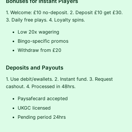
Bonuses for Instant Players
1. Welcome: £10 no-deposit. 2. Deposit £10 get £30.
3. Daily free plays. 4. Loyalty spins.
Low 20x wagering
Bingo-specific promos
Withdraw from £20
Deposits and Payouts
1. Use debit/ewallets. 2. Instant fund. 3. Request
cashout. 4. Processed in 48hrs.
Paysafecard accepted
UKGC licensed
Pending period 24hrs