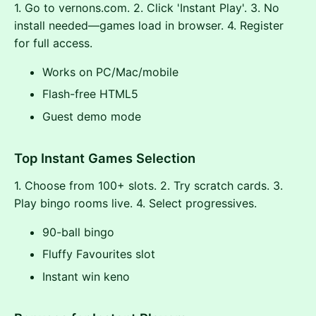
1. Go to vernons.com. 2. Click 'Instant Play'. 3. No
install needed—games load in browser. 4. Register
for full access.
Works on PC/Mac/mobile
Flash-free HTML5
Guest demo mode
Top Instant Games Selection
1. Choose from 100+ slots. 2. Try scratch cards. 3.
Play bingo rooms live. 4. Select progressives.
90-ball bingo
Fluffy Favourites slot
Instant win keno