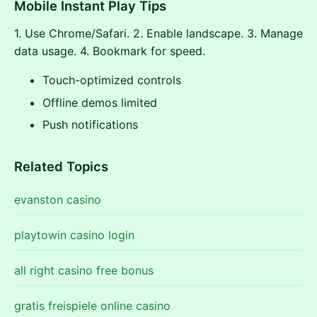
Mobile Instant Play Tips
1. Use Chrome/Safari. 2. Enable landscape. 3. Manage
data usage. 4. Bookmark for speed.
Touch-optimized controls
Offline demos limited
Push notifications
Related Topics
evanston casino
playtowin casino login
all right casino free bonus
gratis freispiele online casino