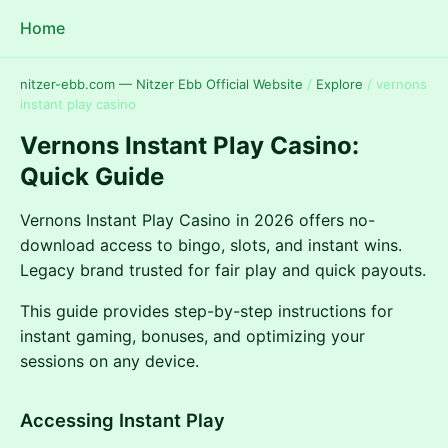
Home
nitzer-ebb.com — Nitzer Ebb Official Website
/
Explore
/
vernons
instant play casino
Vernons Instant Play Casino:
Quick Guide
Vernons Instant Play Casino in 2026 offers no-
download access to bingo, slots, and instant wins.
Legacy brand trusted for fair play and quick payouts.
This guide provides step-by-step instructions for
instant gaming, bonuses, and optimizing your
sessions on any device.
Accessing Instant Play