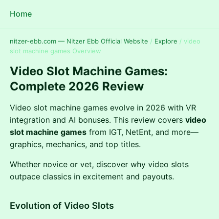
Home
nitzer-ebb.com — Nitzer Ebb Official Website
/
Explore
/
video
slot machine games Overview
Video Slot Machine Games:
Complete 2026 Review
Video slot machine games evolve in 2026 with VR
integration and AI bonuses. This review covers
video
slot machine games
from IGT, NetEnt, and more—
graphics, mechanics, and top titles.
Whether novice or vet, discover why video slots
outpace classics in excitement and payouts.
Evolution of Video Slots