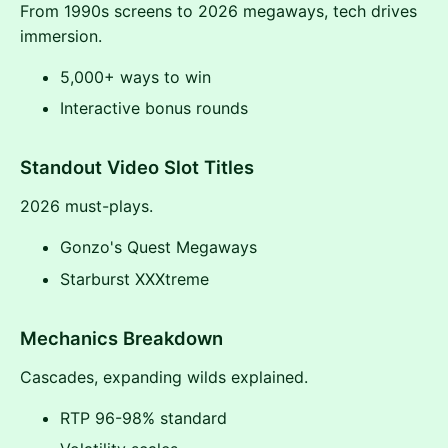
From 1990s screens to 2026 megaways, tech drives
immersion.
5,000+ ways to win
Interactive bonus rounds
Standout Video Slot Titles
2026 must-plays.
Gonzo's Quest Megaways
Starburst XXXtreme
Mechanics Breakdown
Cascades, expanding wilds explained.
RTP 96-98% standard