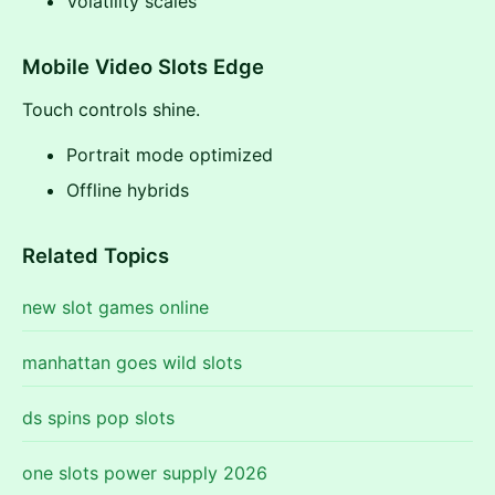
Volatility scales
Mobile Video Slots Edge
Touch controls shine.
Portrait mode optimized
Offline hybrids
Related Topics
new slot games online
manhattan goes wild slots
ds spins pop slots
one slots power supply 2026