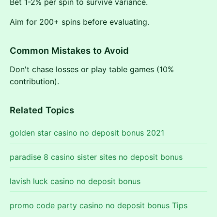
Bet 1-2% per spin to survive variance.
Aim for 200+ spins before evaluating.
Common Mistakes to Avoid
Don't chase losses or play table games (10%
contribution).
Related Topics
golden star casino no deposit bonus 2021
paradise 8 casino sister sites no deposit bonus
lavish luck casino no deposit bonus
promo code party casino no deposit bonus Tips