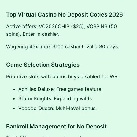
Top Virtual Casino No Deposit Codes 2026
Active offers: VC2026CHIP ($25), VCSPINS (50
spins). Enter in cashier.
Wagering 45x, max $100 cashout. Valid 30 days.
Game Selection Strategies
Prioritize slots with bonus buys disabled for WR.
Achilles Deluxe: Free games feature.
Storm Knights: Expanding wilds.
Voodoo Queen: Multi-level bonus.
Bankroll Management for No Deposit