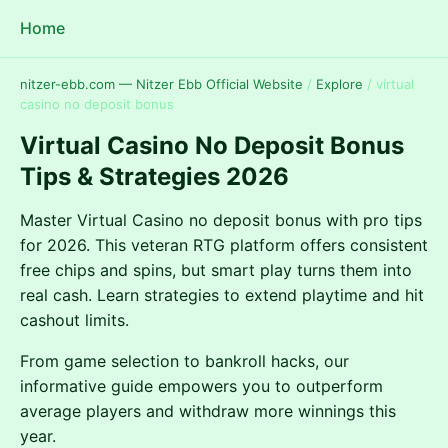
Home
nitzer-ebb.com — Nitzer Ebb Official Website
/
Explore
/
virtual
casino no deposit bonus
Virtual Casino No Deposit Bonus
Tips & Strategies 2026
Master Virtual Casino no deposit bonus with pro tips
for 2026. This veteran RTG platform offers consistent
free chips and spins, but smart play turns them into
real cash. Learn strategies to extend playtime and hit
cashout limits.
From game selection to bankroll hacks, our
informative guide empowers you to outperform
average players and withdraw more winnings this
year.