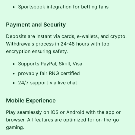
Sportsbook integration for betting fans
Payment and Security
Deposits are instant via cards, e-wallets, and crypto.
Withdrawals process in 24-48 hours with top
encryption ensuring safety.
Supports PayPal, Skrill, Visa
provably fair RNG certified
24/7 support via live chat
Mobile Experience
Play seamlessly on iOS or Android with the app or
browser. All features are optimized for on-the-go
gaming.