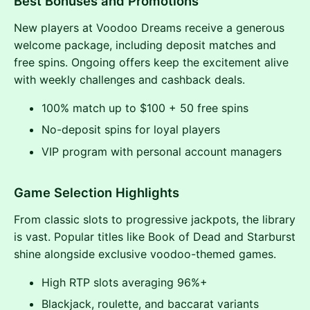
Best Bonuses and Promotions
New players at Voodoo Dreams receive a generous
welcome package, including deposit matches and
free spins. Ongoing offers keep the excitement alive
with weekly challenges and cashback deals.
100% match up to $100 + 50 free spins
No-deposit spins for loyal players
VIP program with personal account managers
Game Selection Highlights
From classic slots to progressive jackpots, the library
is vast. Popular titles like Book of Dead and Starburst
shine alongside exclusive voodoo-themed games.
High RTP slots averaging 96%+
Blackjack, roulette, and baccarat variants