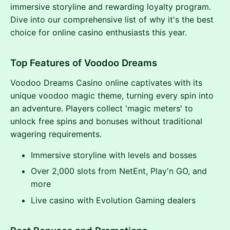
immersive storyline and rewarding loyalty program.
Dive into our comprehensive list of why it's the best
choice for online casino enthusiasts this year.
Top Features of Voodoo Dreams
Voodoo Dreams Casino online captivates with its
unique voodoo magic theme, turning every spin into
an adventure. Players collect 'magic meters' to
unlock free spins and bonuses without traditional
wagering requirements.
Immersive storyline with levels and bosses
Over 2,000 slots from NetEnt, Play'n GO, and
more
Live casino with Evolution Gaming dealers