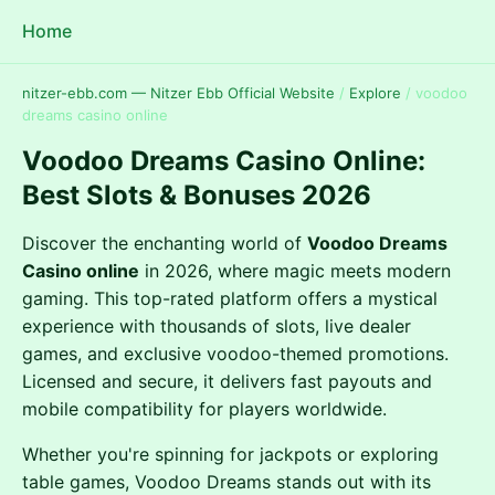
Home
nitzer-ebb.com — Nitzer Ebb Official Website
/
Explore
/
voodoo
dreams casino online
Voodoo Dreams Casino Online:
Best Slots & Bonuses 2026
Discover the enchanting world of
Voodoo Dreams
Casino online
in 2026, where magic meets modern
gaming. This top-rated platform offers a mystical
experience with thousands of slots, live dealer
games, and exclusive voodoo-themed promotions.
Licensed and secure, it delivers fast payouts and
mobile compatibility for players worldwide.
Whether you're spinning for jackpots or exploring
table games, Voodoo Dreams stands out with its