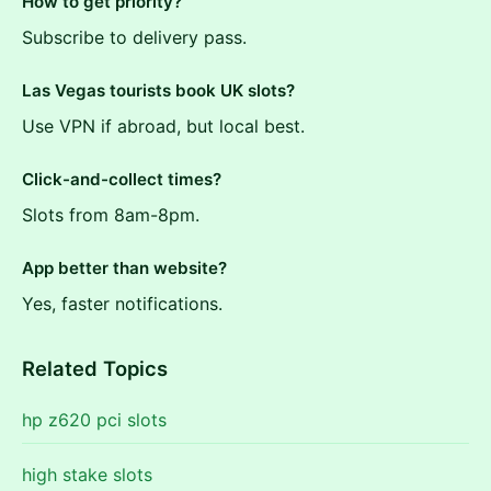
How to get priority?
Subscribe to delivery pass.
Las Vegas tourists book UK slots?
Use VPN if abroad, but local best.
Click-and-collect times?
Slots from 8am-8pm.
App better than website?
Yes, faster notifications.
Related Topics
hp z620 pci slots
high stake slots