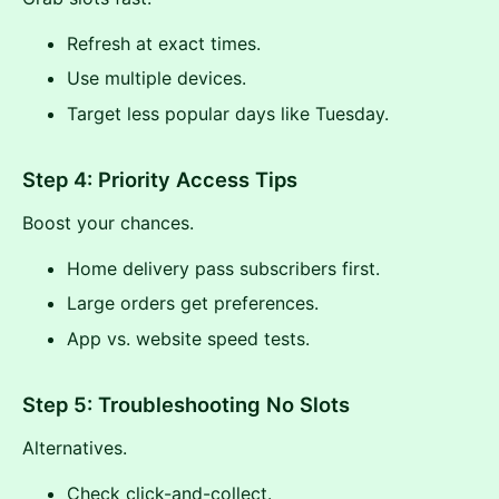
Refresh at exact times.
Use multiple devices.
Target less popular days like Tuesday.
Step 4: Priority Access Tips
Boost your chances.
Home delivery pass subscribers first.
Large orders get preferences.
App vs. website speed tests.
Step 5: Troubleshooting No Slots
Alternatives.
Check click-and-collect.