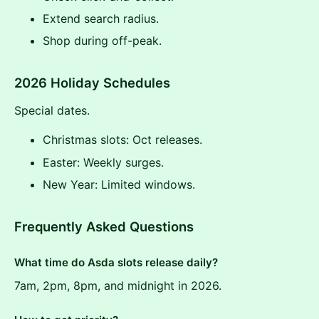
Extend search radius.
Shop during off-peak.
2026 Holiday Schedules
Special dates.
Christmas slots: Oct releases.
Easter: Weekly surges.
New Year: Limited windows.
Frequently Asked Questions
What time do Asda slots release daily?
7am, 2pm, 8pm, and midnight in 2026.