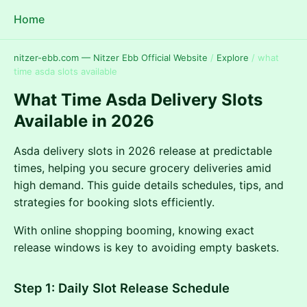
Home
nitzer-ebb.com — Nitzer Ebb Official Website
/
Explore
/
what
time asda slots available
What Time Asda Delivery Slots
Available in 2026
Asda delivery slots in 2026 release at predictable
times, helping you secure grocery deliveries amid
high demand. This guide details schedules, tips, and
strategies for booking slots efficiently.
With online shopping booming, knowing exact
release windows is key to avoiding empty baskets.
Step 1: Daily Slot Release Schedule