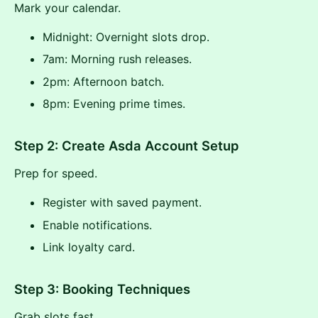
Mark your calendar.
Midnight: Overnight slots drop.
7am: Morning rush releases.
2pm: Afternoon batch.
8pm: Evening prime times.
Step 2: Create Asda Account Setup
Prep for speed.
Register with saved payment.
Enable notifications.
Link loyalty card.
Step 3: Booking Techniques
Grab slots fast.