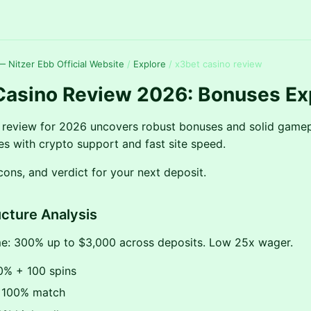
 Nitzer Ebb Official Website
/
Explore
/
x3bet casino review
Casino Review 2026: Bonuses E
 review for 2026 uncovers robust bonuses and solid gamep
es with crypto support and fast site speed.
cons, and verdict for your next deposit.
cture Analysis
me: 300% up to $3,000 across deposits. Low 25x wager.
50% + 100 spins
 100% match