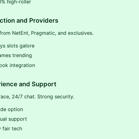
0% high-roller
ction and Providers
 from NetEnt, Pragmatic, and exclusives.
s slots galore
ames trending
ook integration
rience and Support
rface, 24/7 chat. Strong security.
de option
gual support
 fair tech