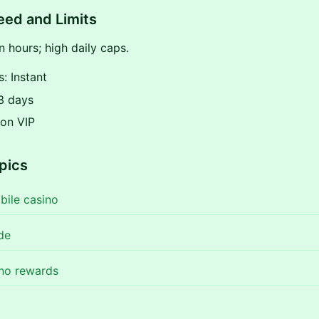
eed and Limits
n hours; high daily caps.
s: Instant
3 days
on VIP
pics
bile casino
de
ino rewards