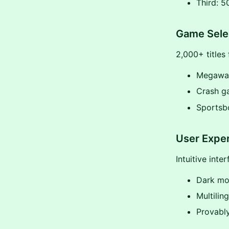
Third: 5
Game Sele
2,000+ titles
Megaway
Crash g
Sportsb
User Expe
Intuitive inte
Dark mo
Multilin
Provably