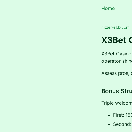
Home
nitzer-ebb.com —
X3Bet 
X3Bet Casino
operator shin
Assess pros, 
Bonus Stru
Triple welco
First: 1
Second: