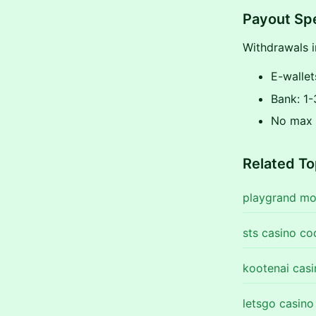
Payout Sp
Withdrawals i
E-wallet
Bank: 1-
No max 
Related To
playgrand mo
sts casino co
kootenai cas
letsgo casino