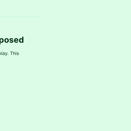
xposed
lay. This