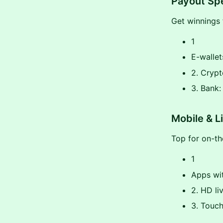
Payout Sp
Get winnings 
1
E-wallet
2. Crypt
3. Bank:
Mobile & L
Top for on-th
1
Apps wi
2. HD li
3. Touc