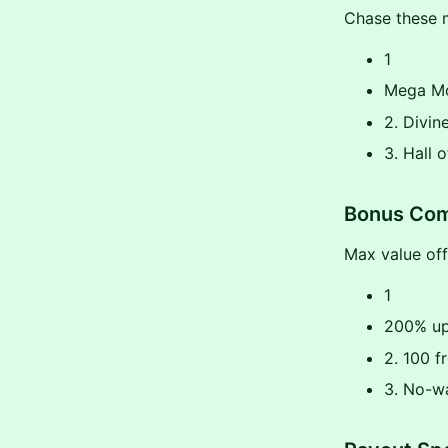
Chase these 
1
Mega Mo
2. Divin
3. Hall 
Bonus Com
Max value off
1
200% up
2. 100 f
3. No-w