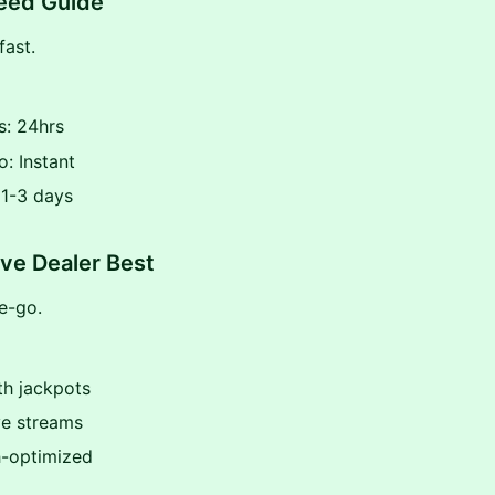
eed Guide
fast.
s: 24hrs
o: Instant
 1-3 days
ive Dealer Best
e-go.
th jackpots
ve streams
h-optimized