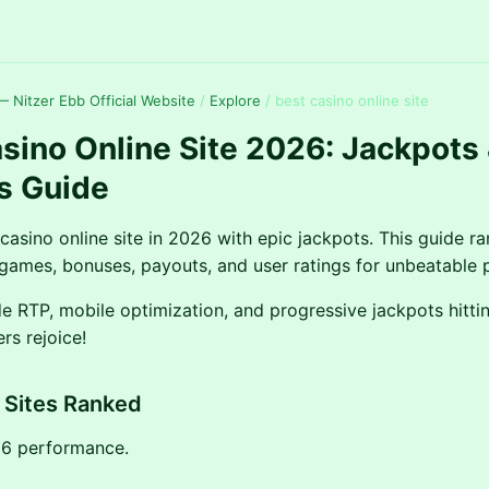
 Nitzer Ebb Official Website
/
Explore
/
best casino online site
sino Online Site 2026: Jackpots
s Guide
 casino online site in 2026 with epic jackpots. This guide r
games, bonuses, payouts, and user ratings for unbeatable p
de RTP, mobile optimization, and progressive jackpots hittin
rs rejoice!
 Sites Ranked
6 performance.