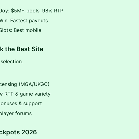
Joy: $5M+ pools, 98% RTP
Win: Fastest payouts
Slots: Best mobile
k the Best Site
selection.
icensing (MGA/UKGC)
ew RTP & game variety
bonuses & support
player forums
ackpots 2026