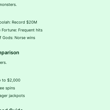
monsters.
olah: Record $20M
e Fortune: Frequent hits
of Gods: Norse wins
parison
ers.
 to $2,000
ree spins
ager jackpots