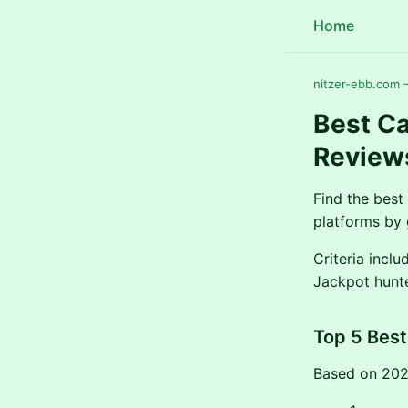
Home
nitzer-ebb.com —
Best Ca
Review
Find the best
platforms by 
Criteria inclu
Jackpot hunte
Top 5 Best
Based on 202