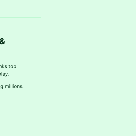
 &
anks top
lay.
g millions.