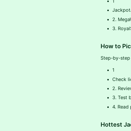
1
Jackpot
2. Mega
3. Royal
How to Pic
Step-by-step 
1
Check l
2. Revi
3. Test 
4. Read 
Hottest J