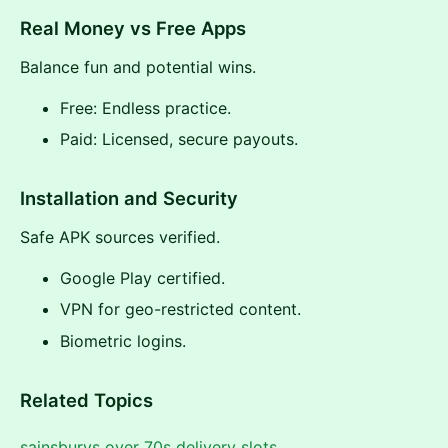
Real Money vs Free Apps
Balance fun and potential wins.
Free: Endless practice.
Paid: Licensed, secure payouts.
Installation and Security
Safe APK sources verified.
Google Play certified.
VPN for geo-restricted content.
Biometric logins.
Related Topics
sainsburys over 70s delivery slots