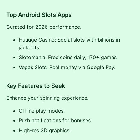
Top Android Slots Apps
Curated for 2026 performance.
Huuuge Casino: Social slots with billions in
jackpots.
Slotomania: Free coins daily, 170+ games.
Vegas Slots: Real money via Google Pay.
Key Features to Seek
Enhance your spinning experience.
Offline play modes.
Push notifications for bonuses.
High-res 3D graphics.