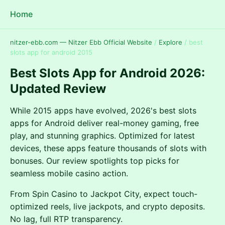
Home
nitzer-ebb.com — Nitzer Ebb Official Website
/
Explore
/
best
slots app for android 2015
Best Slots App for Android 2026:
Updated Review
While 2015 apps have evolved, 2026's best slots
apps for Android deliver real-money gaming, free
play, and stunning graphics. Optimized for latest
devices, these apps feature thousands of slots with
bonuses. Our review spotlights top picks for
seamless mobile casino action.
From Spin Casino to Jackpot City, expect touch-
optimized reels, live jackpots, and crypto deposits.
No lag, full RTP transparency.