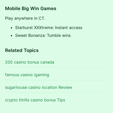
Mobile Big Win Games
Play anywhere in CT.
Starburst XXXtreme: Instant access
Sweet Bonanza: Tumble wins
Related Topics
200 casino bonus canada
famous casino igaming
sugarhouse casino location Review
crypto thrills casino bonus Tips