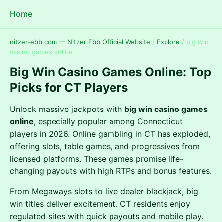
Home
nitzer-ebb.com — Nitzer Ebb Official Website
/
Explore
/
big win
casino games online
Big Win Casino Games Online: Top
Picks for CT Players
Unlock massive jackpots with
big win casino games
online
, especially popular among Connecticut
players in 2026. Online gambling in CT has exploded,
offering slots, table games, and progressives from
licensed platforms. These games promise life-
changing payouts with high RTPs and bonus features.
From Megaways slots to live dealer blackjack, big
win titles deliver excitement. CT residents enjoy
regulated sites with quick payouts and mobile play.