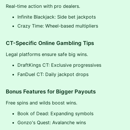
Real-time action with pro dealers.
Infinite Blackjack: Side bet jackpots
Crazy Time: Wheel-based multipliers
CT-Specific Online Gambling Tips
Legal platforms ensure safe big wins.
DraftKings CT: Exclusive progressives
FanDuel CT: Daily jackpot drops
Bonus Features for Bigger Payouts
Free spins and wilds boost wins.
Book of Dead: Expanding symbols
Gonzo's Quest: Avalanche wins