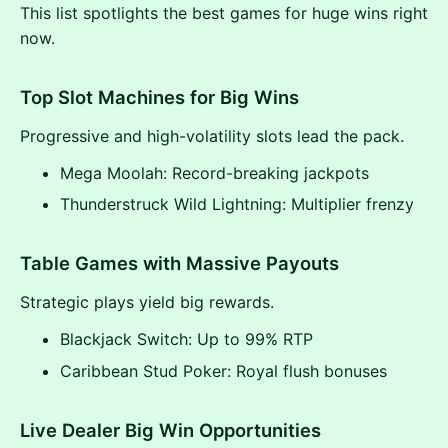
This list spotlights the best games for huge wins right
now.
Top Slot Machines for Big Wins
Progressive and high-volatility slots lead the pack.
Mega Moolah: Record-breaking jackpots
Thunderstruck Wild Lightning: Multiplier frenzy
Table Games with Massive Payouts
Strategic plays yield big rewards.
Blackjack Switch: Up to 99% RTP
Caribbean Stud Poker: Royal flush bonuses
Live Dealer Big Win Opportunities