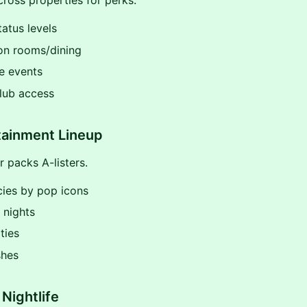
cross properties for perks.
tatus levels
n rooms/dining
e events
lub access
tainment Lineup
 packs A-listers.
cies by pop icons
nights
ties
hes
 Nightlife