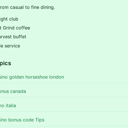
rom casual to fine dining.
ght club
t Grind coffee
rvest buffet
le service
pics
sino golden horseshoe london
onus canada
o italia
sino bonus code Tips