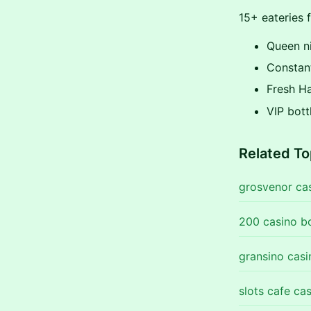
15+ eateries f
Queen ni
Constan
Fresh Ha
VIP bott
Related To
grosvenor ca
200 casino b
gransino casin
slots cafe ca