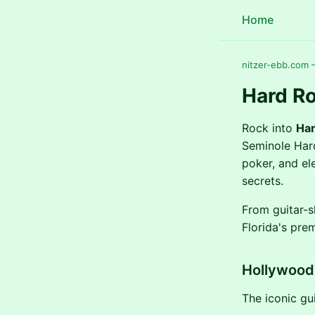
Home
nitzer-ebb.com —
Hard Ro
Rock into
Har
Seminole Har
poker, and el
secrets.
From guitar-sh
Florida's pre
Hollywood 
The iconic gu