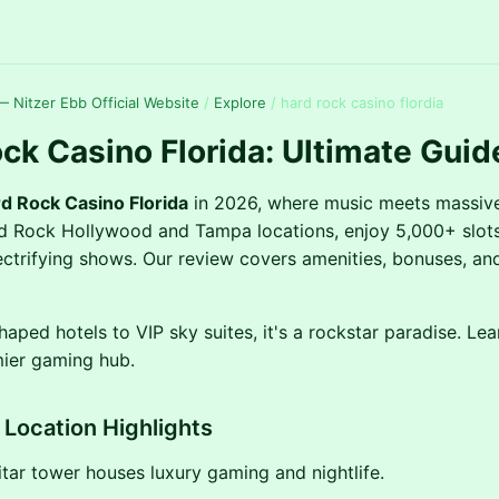
 Nitzer Ebb Official Website
/
Explore
/
hard rock casino flordia
ck Casino Florida: Ultimate Gui
d Rock Casino Florida
in 2026, where music meets massive
d Rock Hollywood and Tampa locations, enjoy 5,000+ slots
ectrifying shows. Our review covers amenities, bonuses, and
aped hotels to VIP sky suites, it's a rockstar paradise. Lea
mier gaming hub.
Location Highlights
itar tower houses luxury gaming and nightlife.