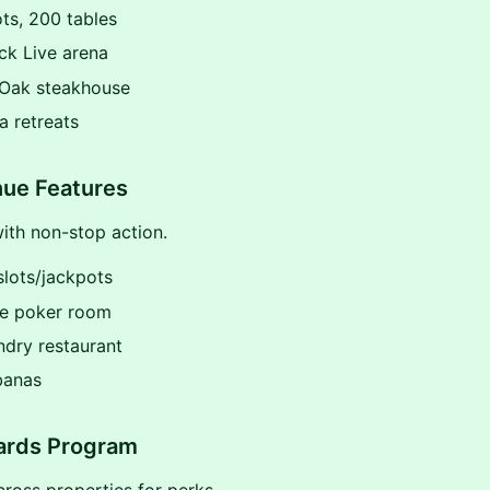
ots, 200 tables
ck Live arena
 Oak steakhouse
 retreats
ue Features
with non-stop action.
lots/jackpots
le poker room
dry restaurant
banas
ards Program