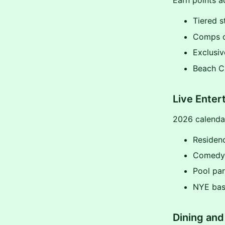
Earn points a
Tiered s
Comps o
Exclusiv
Beach C
Live Enter
2026 calendar
Residen
Comedy 
Pool par
NYE bas
Dining and