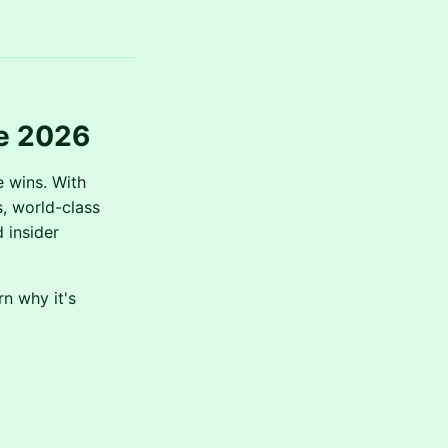
de 2026
 wins. With
, world-class
 insider
rn why it's