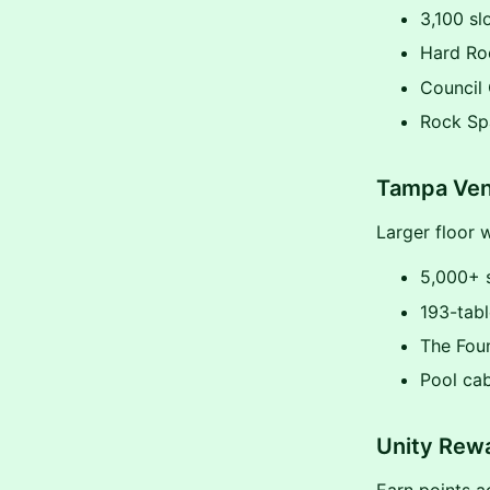
3,100 sl
Hard Ro
Council
Rock Spa
Tampa Ven
Larger floor 
5,000+ s
193-tab
The Foun
Pool ca
Unity Rew