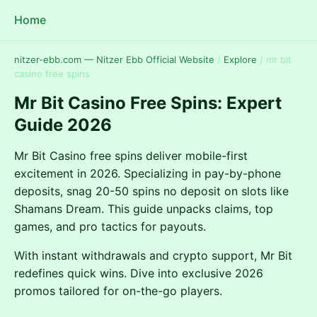
Home
nitzer-ebb.com — Nitzer Ebb Official Website
/
Explore
/
mr bit
casino free spins
Mr Bit Casino Free Spins: Expert
Guide 2026
Mr Bit Casino free spins deliver mobile-first
excitement in 2026. Specializing in pay-by-phone
deposits, snag 20-50 spins no deposit on slots like
Shamans Dream. This guide unpacks claims, top
games, and pro tactics for payouts.
With instant withdrawals and crypto support, Mr Bit
redefines quick wins. Dive into exclusive 2026
promos tailored for on-the-go players.