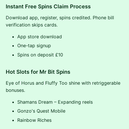
Instant Free Spins Claim Process
Download app, register, spins credited. Phone bill
verification skips cards.
App store download
One-tap signup
Spins on deposit £10
Hot Slots for Mr Bit Spins
Eye of Horus and Fluffy Too shine with retriggerable
bonuses.
Shamans Dream – Expanding reels
Gonzo's Quest Mobile
Rainbow Riches