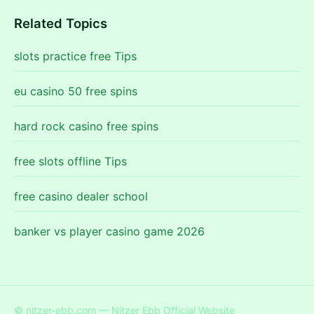
Related Topics
slots practice free Tips
eu casino 50 free spins
hard rock casino free spins
free slots offline Tips
free casino dealer school
banker vs player casino game 2026
© nitzer-ebb.com — Nitzer Ebb Official Website