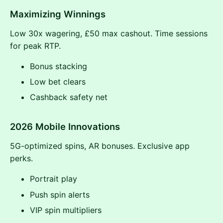
Maximizing Winnings
Low 30x wagering, £50 max cashout. Time sessions
for peak RTP.
Bonus stacking
Low bet clears
Cashback safety net
2026 Mobile Innovations
5G-optimized spins, AR bonuses. Exclusive app
perks.
Portrait play
Push spin alerts
VIP spin multipliers