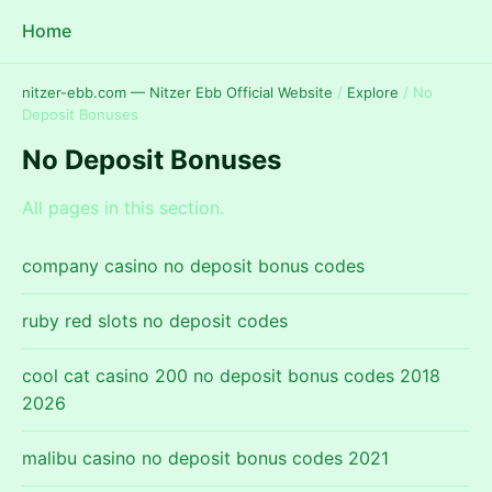
Home
nitzer-ebb.com — Nitzer Ebb Official Website
/
Explore
/
No
Deposit Bonuses
No Deposit Bonuses
All pages in this section.
company casino no deposit bonus codes
ruby red slots no deposit codes
cool cat casino 200 no deposit bonus codes 2018
2026
malibu casino no deposit bonus codes 2021