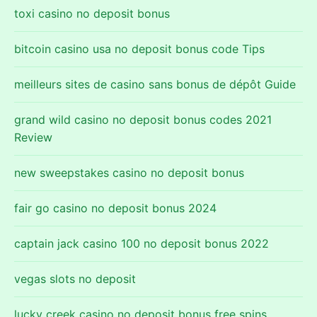
toxi casino no deposit bonus
bitcoin casino usa no deposit bonus code Tips
meilleurs sites de casino sans bonus de dépôt Guide
grand wild casino no deposit bonus codes 2021
Review
new sweepstakes casino no deposit bonus
fair go casino no deposit bonus 2024
captain jack casino 100 no deposit bonus 2022
vegas slots no deposit
lucky creek casino no deposit bonus free spins