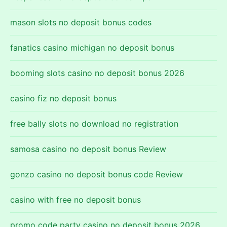
mason slots no deposit bonus codes
fanatics casino michigan no deposit bonus
booming slots casino no deposit bonus 2026
casino fiz no deposit bonus
free bally slots no download no registration
samosa casino no deposit bonus Review
gonzo casino no deposit bonus code Review
casino with free no deposit bonus
promo code party casino no deposit bonus 2026