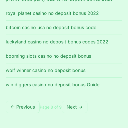
royal planet casino no deposit bonus 2022
bitcoin casino usa no deposit bonus code
luckyland casino no deposit bonus codes 2022
booming slots casino no deposit bonus
wolf winner casino no deposit bonus
win diggers casino no deposit bonus Guide
← Previous
Next →
Page 8 of 9