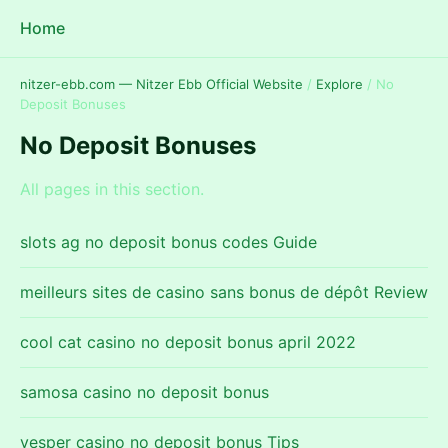
Home
nitzer-ebb.com — Nitzer Ebb Official Website
/
Explore
/
No
Deposit Bonuses
No Deposit Bonuses
All pages in this section.
slots ag no deposit bonus codes Guide
meilleurs sites de casino sans bonus de dépôt Review
cool cat casino no deposit bonus april 2022
samosa casino no deposit bonus
vesper casino no deposit bonus Tips