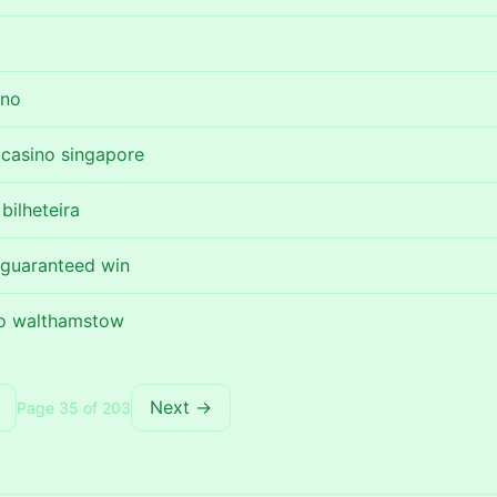
ino
 casino singapore
 bilheteira
 guaranteed win
no walthamstow
Next →
Page 35 of 203