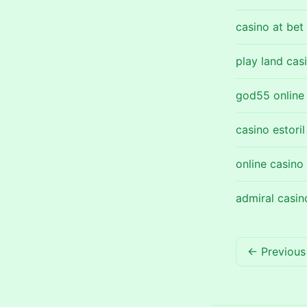
casino at bet
play land cas
god55 online
casino estoril
online casino
admiral casi
← Previous