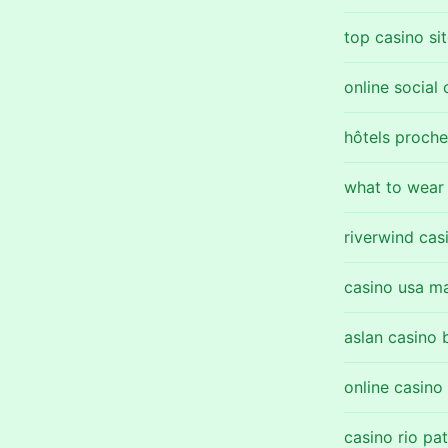
top casino si
online social
hôtels proch
what to wear 
riverwind cas
casino usa m
aslan casino 
online casin
casino rio pa