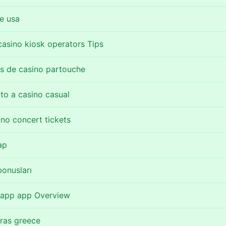
te usa
 casino kiosk operators Tips
es de casino partouche
to a casino casual
ino concert tickets
ap
bonusları
o app app Overview
tras greece