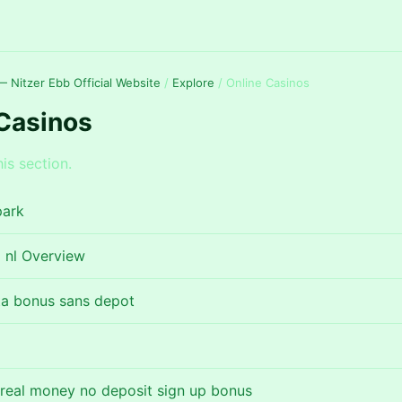
 Nitzer Ebb Official Website
/
Explore
/
Online Casinos
Casinos
his section.
park
 nl Overview
sta bonus sans depot
 real money no deposit sign up bonus