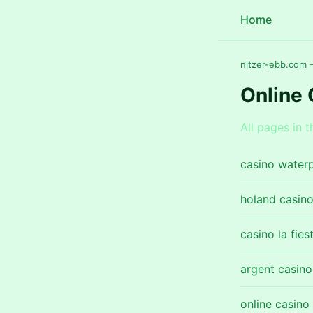
Home
nitzer-ebb.com —
Online 
All pages in t
casino water
holand casino
casino la fie
argent casino
online casino