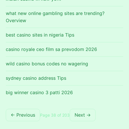
what new online gambling sites are trending?
Overview
best casino sites in nigeria Tips
casino royale ceo film sa prevodom 2026
wild casino bonus codes no wagering
sydney casino address Tips
big winner casino 3 patti 2026
← Previous
Next →
Page 38 of 203