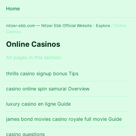
Home
nitzer-ebb.com — Nitzer Ebb Official Website
/
Explore
/
Online
Casinos
Online Casinos
All pages in this section.
thrills casino signup bonus Tips
casino online spin samurai Overview
luxury casino en ligne Guide
james bond movies casino royale full movie Guide
casino questions