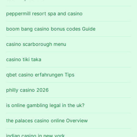
peppermill resort spa and casino
boom bang casino bonus codes Guide
casino scarborough menu
casino tiki taka
qbet casino erfahrungen Tips
philly casino 2026
is online gambling legal in the uk?
the palaces casino online Overview
indian casino in new york