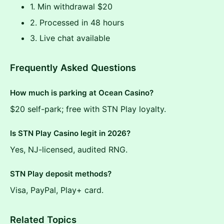
1. Min withdrawal $20
2. Processed in 48 hours
3. Live chat available
Frequently Asked Questions
How much is parking at Ocean Casino?
$20 self-park; free with STN Play loyalty.
Is STN Play Casino legit in 2026?
Yes, NJ-licensed, audited RNG.
STN Play deposit methods?
Visa, PayPal, Play+ card.
Related Topics