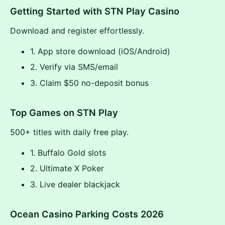
Getting Started with STN Play Casino
Download and register effortlessly.
1. App store download (iOS/Android)
2. Verify via SMS/email
3. Claim $50 no-deposit bonus
Top Games on STN Play
500+ titles with daily free play.
1. Buffalo Gold slots
2. Ultimate X Poker
3. Live dealer blackjack
Ocean Casino Parking Costs 2026