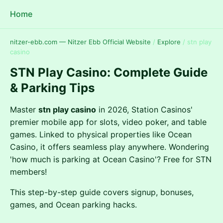
Home
nitzer-ebb.com — Nitzer Ebb Official Website
/
Explore
/
stn play
casino
STN Play Casino: Complete Guide
& Parking Tips
Master
stn play casino
in 2026, Station Casinos'
premier mobile app for slots, video poker, and table
games. Linked to physical properties like Ocean
Casino, it offers seamless play anywhere. Wondering
'how much is parking at Ocean Casino'? Free for STN
members!
This step-by-step guide covers signup, bonuses,
games, and Ocean parking hacks.