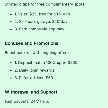
Strategic tips for free/complimentary spots.
1. Valet: $25, free for STN VIPs
2. Self-park garage: $20/day
3. Earn comps via app play
Bonuses and Promotions
Boost bankroll with ongoing offers.
1. Deposit match 100% up to $500
2. Daily login rewards
3. Refer-a-friend $50
Withdrawal and Support
Fast payouts, 24/7 help.