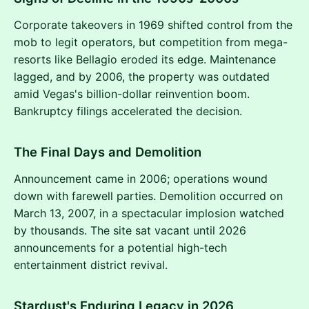
Corporate takeovers in 1969 shifted control from the
mob to legit operators, but competition from mega-
resorts like Bellagio eroded its edge. Maintenance
lagged, and by 2006, the property was outdated
amid Vegas's billion-dollar reinvention boom.
Bankruptcy filings accelerated the decision.
The Final Days and Demolition
Announcement came in 2006; operations wound
down with farewell parties. Demolition occurred on
March 13, 2007, in a spectacular implosion watched
by thousands. The site sat vacant until 2026
announcements for a potential high-tech
entertainment district revival.
Stardust's Enduring Legacy in 2026