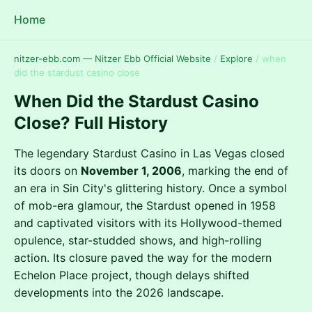
Home
nitzer-ebb.com — Nitzer Ebb Official Website
/
Explore
/
when
did the stardust casino close
When Did the Stardust Casino
Close? Full History
The legendary Stardust Casino in Las Vegas closed
its doors on
November 1, 2006
, marking the end of
an era in Sin City's glittering history. Once a symbol
of mob-era glamour, the Stardust opened in 1958
and captivated visitors with its Hollywood-themed
opulence, star-studded shows, and high-rolling
action. Its closure paved the way for the modern
Echelon Place project, though delays shifted
developments into the 2026 landscape.