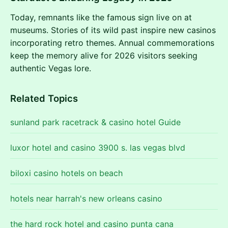
Today, remnants like the famous sign live on at
museums. Stories of its wild past inspire new casinos
incorporating retro themes. Annual commemorations
keep the memory alive for 2026 visitors seeking
authentic Vegas lore.
Related Topics
sunland park racetrack & casino hotel Guide
luxor hotel and casino 3900 s. las vegas blvd
biloxi casino hotels on beach
hotels near harrah's new orleans casino
the hard rock hotel and casino punta cana