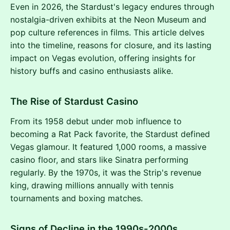
Even in 2026, the Stardust's legacy endures through
nostalgia-driven exhibits at the Neon Museum and
pop culture references in films. This article delves
into the timeline, reasons for closure, and its lasting
impact on Vegas evolution, offering insights for
history buffs and casino enthusiasts alike.
The Rise of Stardust Casino
From its 1958 debut under mob influence to
becoming a Rat Pack favorite, the Stardust defined
Vegas glamour. It featured 1,000 rooms, a massive
casino floor, and stars like Sinatra performing
regularly. By the 1970s, it was the Strip's revenue
king, drawing millions annually with tennis
tournaments and boxing matches.
Signs of Decline in the 1990s-2000s