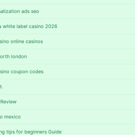
alization ads seo
a white label casino 2026
sino online casinos
north london
asino coupon codes
t.
 Review
no mexico
ng tips for beginners Guide