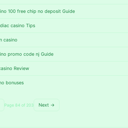
sino 100 free chip no deposit Guide
diac casino Tips
n casino
sino promo code nj Guide
casino Review
ino bonuses
Next →
Page 84 of 203