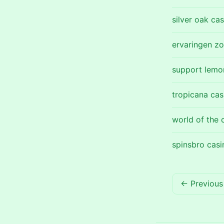
silver oak ca
ervaringen zo
support lemo
tropicana ca
world of the 
spinsbro cas
← Previous