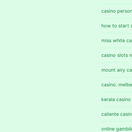
casino person
how to start 
miss white ca
casino slots 
mount airy c
casino. melbe
kerala casino
caliente casi
online gambli