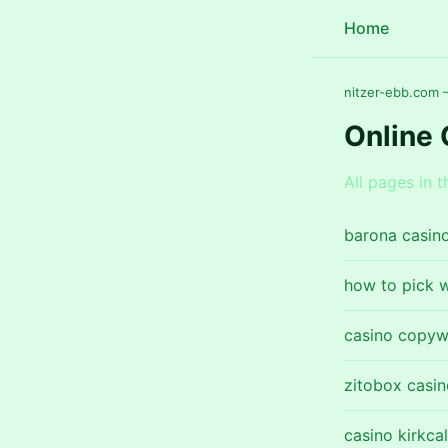
Home
nitzer-ebb.com —
Online 
All pages in t
barona casin
how to pick w
casino copywr
zitobox casin
casino kirkca