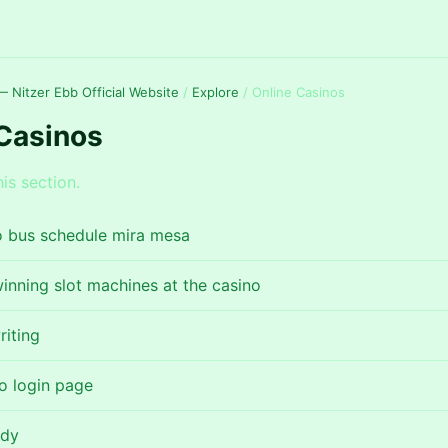
 Nitzer Ebb Official Website
/
Explore
/
Online Casinos
Casinos
his section.
o bus schedule mira mesa
inning slot machines at the casino
iting
o login page
ldy